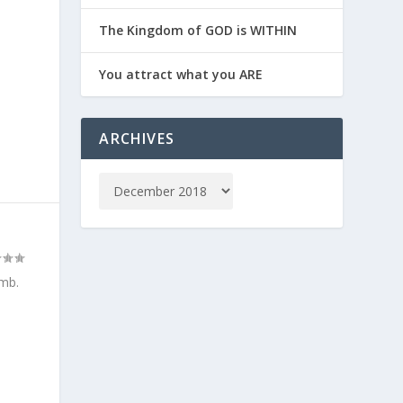
The Kingdom of GOD is WITHIN
You attract what you ARE
ARCHIVES
omb.