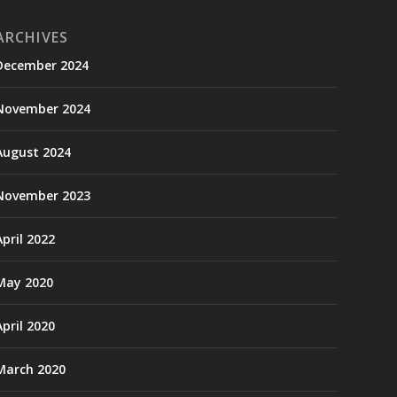
ARCHIVES
December 2024
November 2024
August 2024
November 2023
April 2022
May 2020
April 2020
March 2020