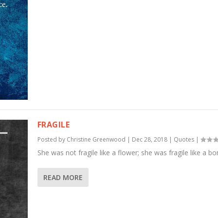
FRAGILE
Posted by
Christine Greenwood
|
Dec 28, 2018
|
Quotes
|
She was not fragile like a flower; she was fragile like a b
READ MORE