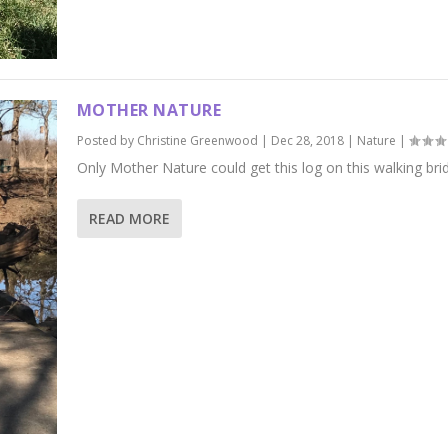
MOTHER NATURE
Posted by
Christine Greenwood
|
Dec 28, 2018
|
Nature
|
Only Mother Nature could get this log on this walking bri
READ MORE