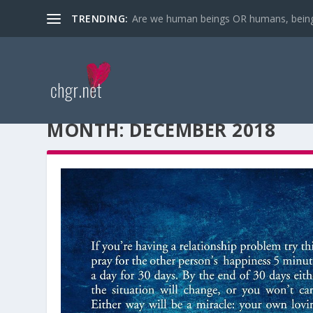
TRENDING:
Are we human beings OR humans, bein
MONTH:
DECEMBER 2018