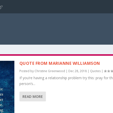
g?
QUOTE FROM MARIANNE WILLIAMSON
Posted by
Christine Greenwood
|
Dec 28, 2018
|
Quotes
|
If you’re having a relationship problem try this: pray for t
person’s...
READ MORE