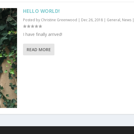
HELLO WORLD!
Posted by
Christine Greenwood
|
Dec 26, 2018
|
General
,
News
I have finally arrived!
READ MORE