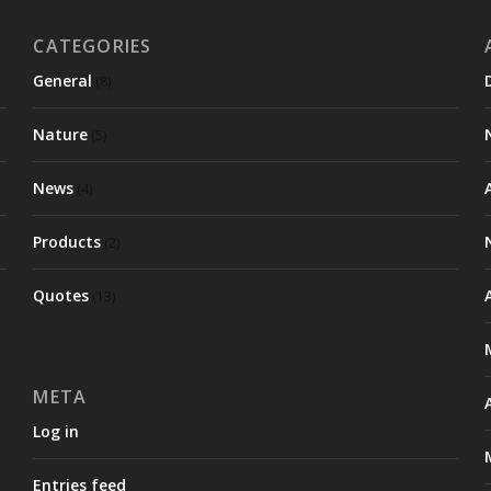
CATEGORIES
General
(8)
Nature
(5)
News
(4)
Products
(2)
Quotes
(13)
META
Log in
Entries feed