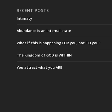
RECENT POSTS
Intimacy
Abundance is an internal state
What if this is happening FOR you, not TO you?
The Kingdom of GOD is WITHIN
You attract what you ARE