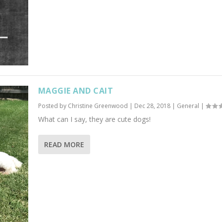
MAGGIE AND CAIT
Posted by
Christine Greenwood
|
Dec 28, 2018
|
General
|
What can I say, they are cute dogs!
READ MORE