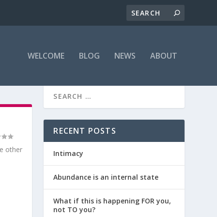
WELCOME
BLOG
NEWS
ABOUT
RECENT POSTS
he other
Intimacy
Abundance is an internal state
What if this is happening FOR you,
not TO you?