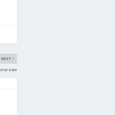
NEXT
ernal state