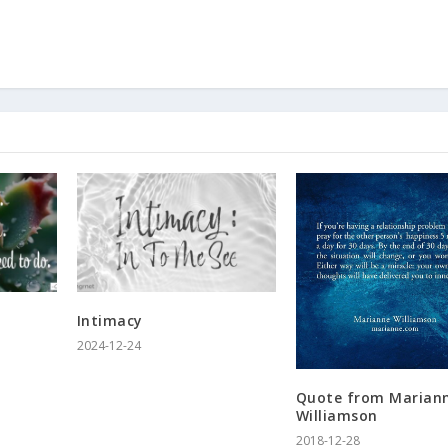
Intimacy
2024-12-24
Quote from Marian
Williamson
2018-12-28