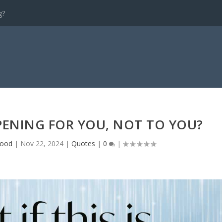
g?
PPENING FOR YOU, NOT TO YOU?
wood
|
Nov 22, 2024
|
Quotes
|
0
|