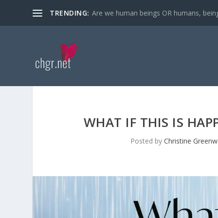
TRENDING:
Are we human beings OR humans, bein
WHAT IF THIS IS HA
Posted by
Christine Green