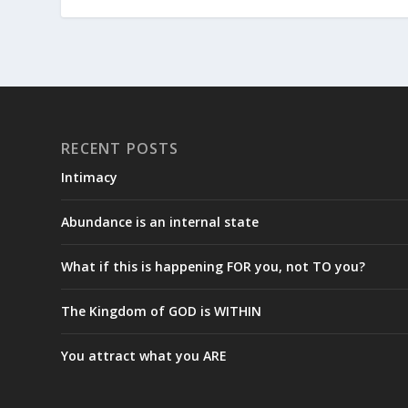
RECENT POSTS
Intimacy
Abundance is an internal state
What if this is happening FOR you, not TO you?
The Kingdom of GOD is WITHIN
You attract what you ARE