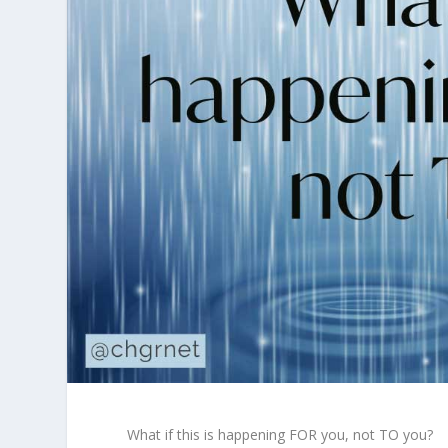
What if this is happening FOR you, not TO you?