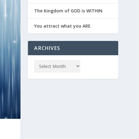
The Kingdom of GOD is WITHIN
You attract what you ARE
ARCHIVES