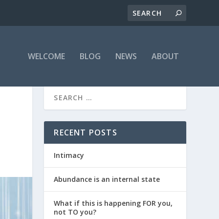
WELCOME
BLOG
NEWS
ABOUT
RECENT POSTS
Intimacy
Abundance is an internal state
What if this is happening FOR you,
not TO you?