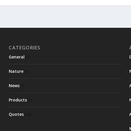
CATEGORIES
General
(8)
Nature
(5)
News
(4)
Products
(2)
Quotes
(13)