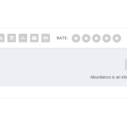
RATE:
Abundance is an int