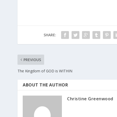
SHARE:
PREVIOUS
The Kingdom of GOD is WITHIN
ABOUT THE AUTHOR
Christine Greenwood