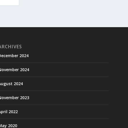
ARCHIVES
December 2024
November 2024
August 2024
November 2023
April 2022
May 2020