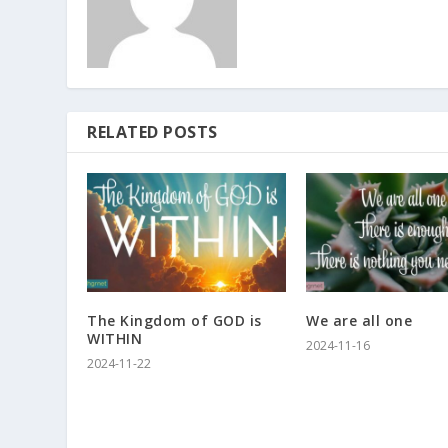
RELATED POSTS
The Kingdom of GOD is
We are all one
WITHIN
2024-11-16
2024-11-22