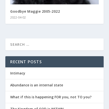
Goodbye Maggie 2005-2022
2022-04-02
RECENT POSTS
Intimacy
Abundance is an internal state
What if this is happening FOR you, not TO you?
The Kingdom of GOD is WITHIN