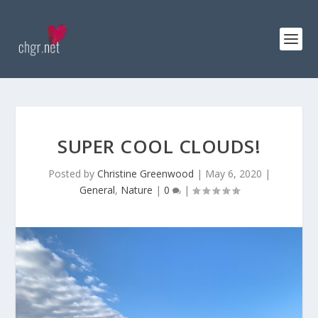
SUPER COOL CLOUDS!
Posted by
Christine Greenwood
|
May 6, 2020
|
General
,
Nature
|
0
|