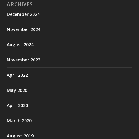
ARCHIVES
December 2024
November 2024
August 2024
November 2023
April 2022
May 2020
April 2020
March 2020
August 2019