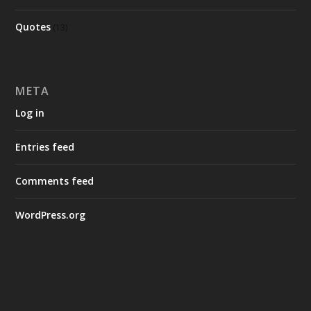
Quotes
(13)
META
Log in
Entries feed
Comments feed
WordPress.org