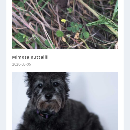
Mimosa nuttallii
2020-05-06