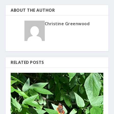
ABOUT THE AUTHOR
Christine Greenwood
RELATED POSTS