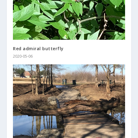
Red admiral butterfly
2020-05-06