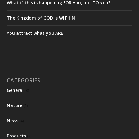
What if this is happening FOR you, not TO you?
The Kingdom of GOD is WITHIN
You attract what you ARE
CATEGORIES
General
(8)
Nature
(5)
News
(4)
Products
(2)