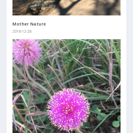
Mother Nature
2018-12-28