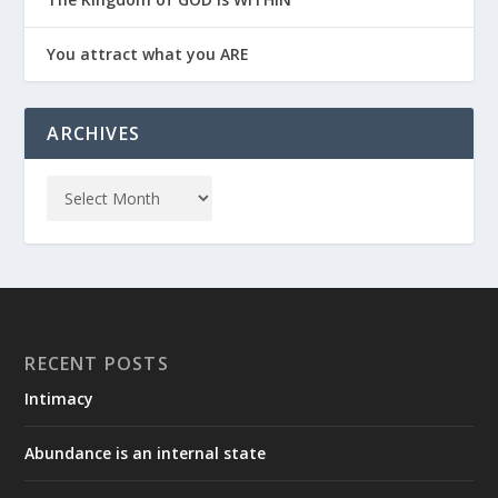
You attract what you ARE
ARCHIVES
RECENT POSTS
Intimacy
Abundance is an internal state