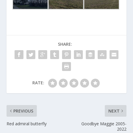
SHARE:
RATE:
PREVIOUS
NEXT
Red admiral butterfly
Goodbye Maggie 2005-
2022