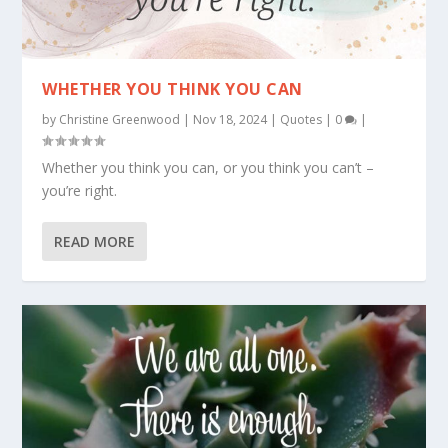
WHETHER YOU THINK YOU CAN
by
Christine Greenwood
|
Nov 18, 2024
|
Quotes
|
0
|
Whether you think you can, or you think you can’t –
you’re right.
READ MORE