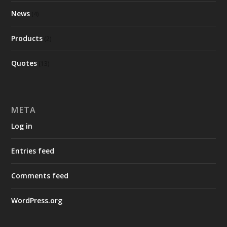
News
(4)
Products
(2)
Quotes
(13)
META
Log in
Entries feed
Comments feed
WordPress.org