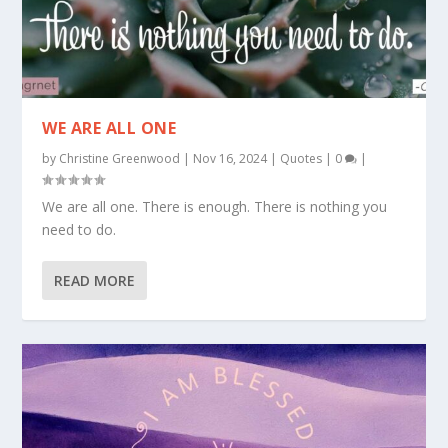
WE ARE ALL ONE
by
Christine Greenwood
|
Nov 16, 2024
|
Quotes
|
0
|
We are all one. There is enough. There is nothing you
need to do.
READ MORE