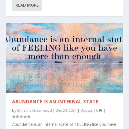
READ MORE
ABUNDANCE IS AN INTERNAL STATE
by
Christine Greenwood
|
Dec 24, 2024
|
Quotes
|
0
|
Abundance is an internal state of FEELING like you have