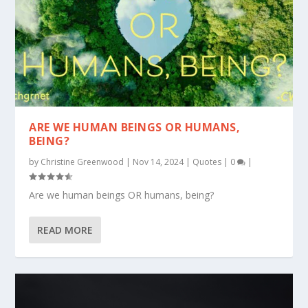
ARE WE HUMAN BEINGS OR HUMANS,
BEING?
by
Christine Greenwood
|
Nov 14, 2024
|
Quotes
|
0
|
Are we human beings OR humans, being?
READ MORE