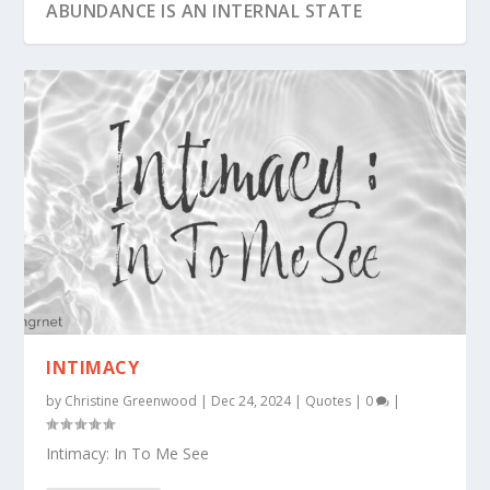
ABUNDANCE IS AN INTERNAL STATE
PERSISTENCE IS THE BRIDGE
INTIMACY
by
Christine Greenwood
|
Dec 24, 2024
|
Quotes
|
0
|
Intimacy: In To Me See