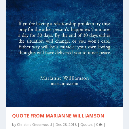
QUOTE FROM MARIANNE WILLIAMSON
by
Christine Greenwood
|
Dec 28, 2018
|
Quotes
|
0
|