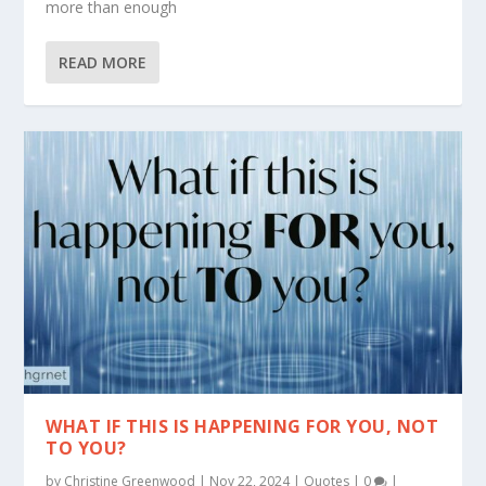
more than enough
READ MORE
WHAT IF THIS IS HAPPENING FOR YOU, NOT
TO YOU?
by
Christine Greenwood
|
Nov 22, 2024
|
Quotes
|
0
|