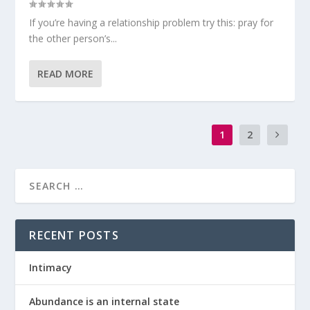
If you’re having a relationship problem try this: pray for
the other person’s...
READ MORE
1
2
RECENT POSTS
Intimacy
Abundance is an internal state