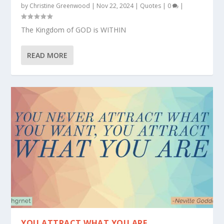
by
Christine Greenwood
|
Nov 22, 2024
|
Quotes
|
0
|
The Kingdom of GOD is WITHIN
READ MORE
YOU ATTRACT WHAT YOU ARE