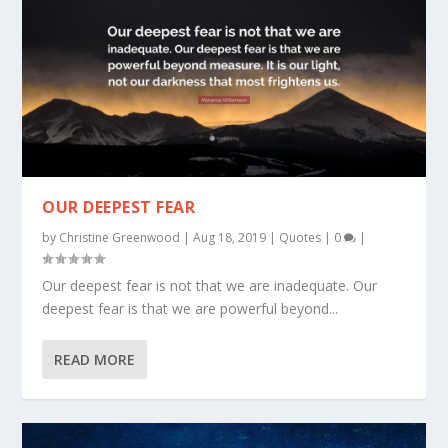
OUR DEEPEST FEAR
by
Christine Greenwood
|
Aug 18, 2019
|
Quotes
|
0
|
Our deepest fear is not that we are inadequate. Our
deepest fear is that we are powerful beyond...
READ MORE