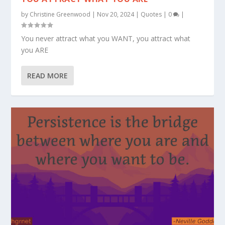
by
Christine Greenwood
|
Nov 20, 2024
|
Quotes
|
0
|
You never attract what you WANT, you attract what
you ARE
READ MORE