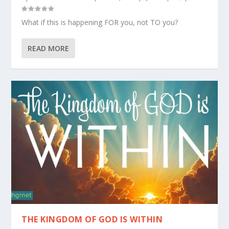
What if this is happening FOR you, not TO you?
READ MORE
THE KINGDOM OF GOD IS WITHIN