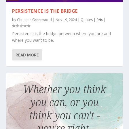
PERSISTENCE IS THE BRIDGE
by
Christine Greenwood
|
Nov 19, 2024
|
Quotes
|
0
|
Persistence is the bridge between where you are and
where you want to be.
READ MORE