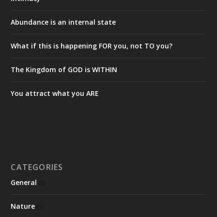
Abundance is an internal state
What if this is happening FOR you, not TO you?
The Kingdom of GOD is WITHIN
You attract what you ARE
CATEGORIES
General
(8)
Nature
(5)