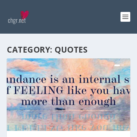
CATEGORY:
QUOTES