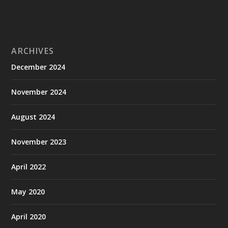
ARCHIVES
December 2024
November 2024
August 2024
November 2023
April 2022
May 2020
April 2020