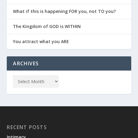
What if this is happening FOR you, not TO you?
The Kingdom of GOD is WITHIN
You attract what you ARE
ARCHIVES
RECENT POSTS
Intimacy