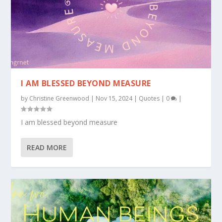
I AM BLESSED BEYOND MEASURE
by
Christine Greenwood
|
Nov 15, 2024
|
Quotes
|
0
|
I am blessed beyond measure
READ MORE