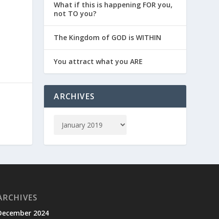
What if this is happening FOR you,
not TO you?
The Kingdom of GOD is WITHIN
You attract what you ARE
ARCHIVES
ARCHIVES
December 2024