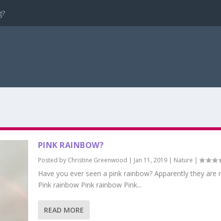
g?
PINK RAINBOW?
Posted by
Christine Greenwood
|
Jan 11, 2019
|
Nature
|
Have you ever seen a pink rainbow? Apparently they are r
Pink rainbow Pink rainbow Pink...
READ MORE