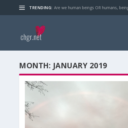
TRENDING:
Are we human beings OR humans, bein
MONTH:
JANUARY 2019