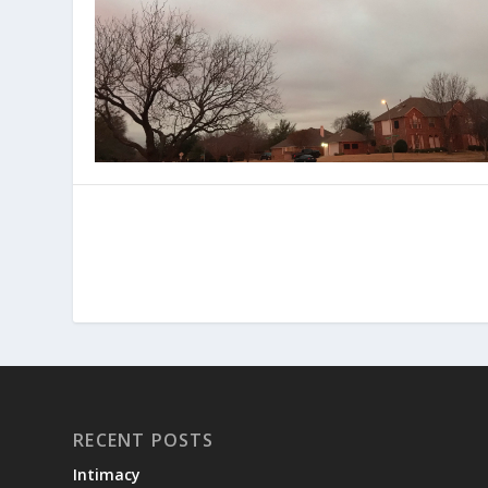
RECENT POSTS
Intimacy