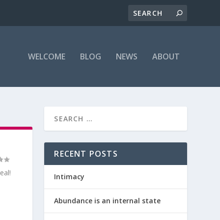
WELCOME
BLOG
NEWS
ABOUT
RECENT POSTS
eal!
Intimacy
Abundance is an internal state