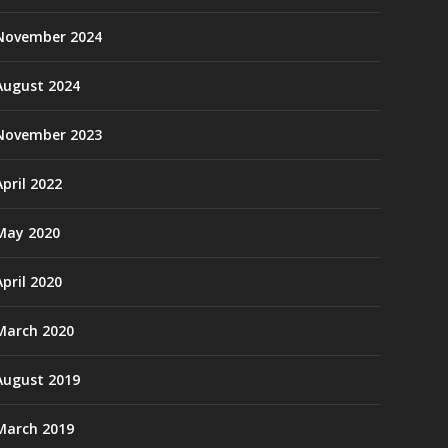
November 2024
August 2024
November 2023
April 2022
May 2020
April 2020
March 2020
August 2019
March 2019