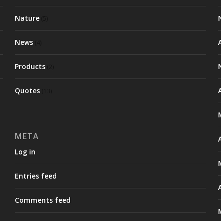
Nature
(5)
News
(4)
Products
(2)
Quotes
(13)
META
Log in
Entries feed
Comments feed