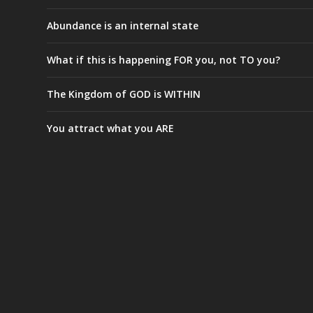
Abundance is an internal state
What if this is happening FOR you, not TO you?
The Kingdom of GOD is WITHIN
You attract what you ARE