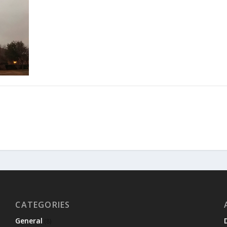
CATEGORIES
General
(8)