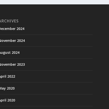
ARCHIVES
December 2024
November 2024
August 2024
November 2023
April 2022
May 2020
April 2020