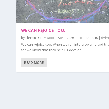
WE CAN REJOICE TOO.
by
Christine Greenwood
|
Apr 2, 2020
|
Products
|
0
|
We can rejoice too. When we run into problems and tria
for we know that they help us develop...
READ MORE