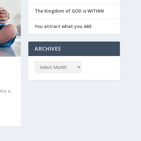
The Kingdom of GOD is WITHIN
You attract what you ARE
ARCHIVES
plus a