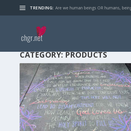
TRENDING:
Are we human beings OR humans, bein
CATEGORY:
PRODUCTS