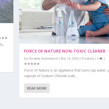
ls,
FORCE OF NATURE NON-TOXIC CLEANER
by
Christine Greenwood
|
Mar 19, 2020
|
Products
|
0
|
Force of Nature is an appliance that turns tap water, 
capsule of Sodium Chloride (salt,...
READ MORE