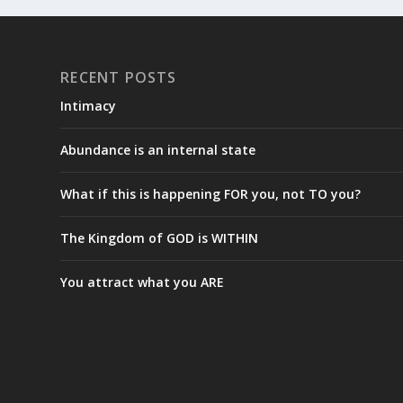
RECENT POSTS
Intimacy
Abundance is an internal state
What if this is happening FOR you, not TO you?
The Kingdom of GOD is WITHIN
You attract what you ARE