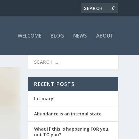
WELCOME
BLOG
NEWS
ABOUT
RECENT POSTS
Intimacy
Abundance is an internal state
What if this is happening FOR you,
not TO you?