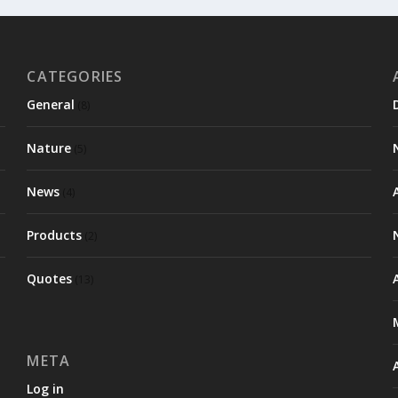
CATEGORIES
General
(8)
Nature
(5)
News
(4)
Products
(2)
Quotes
(13)
META
Log in