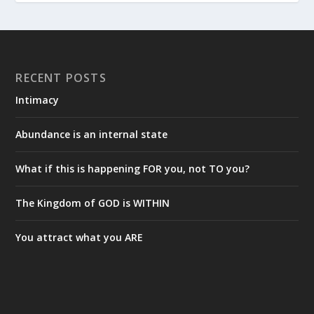
RECENT POSTS
Intimacy
Abundance is an internal state
What if this is happening FOR you, not TO you?
The Kingdom of GOD is WITHIN
You attract what you ARE