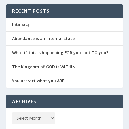
RECENT POSTS
Intimacy
Abundance is an internal state
What if this is happening FOR you, not TO you?
The Kingdom of GOD is WITHIN
You attract what you ARE
ARCHIVES