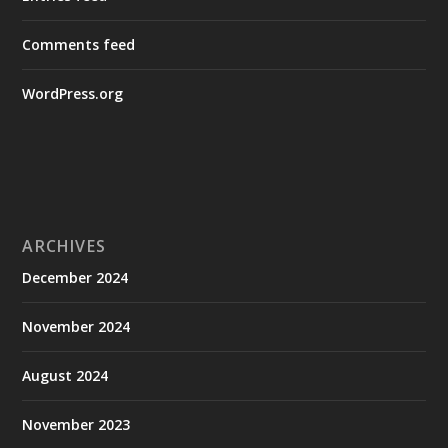
Comments feed
WordPress.org
ARCHIVES
December 2024
November 2024
August 2024
November 2023