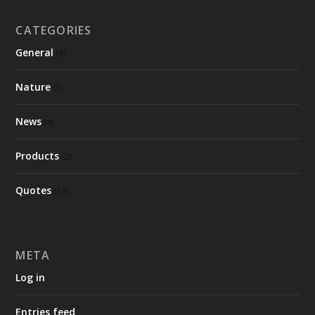
CATEGORIES
General
(8)
Nature
(5)
News
(4)
Products
(2)
Quotes
(13)
META
Log in
Entries feed