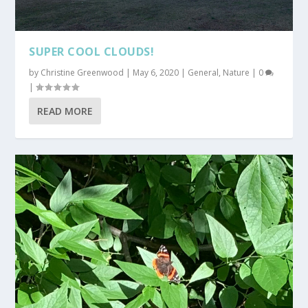
SUPER COOL CLOUDS!
by
Christine Greenwood
|
May 6, 2020
|
General
,
Nature
|
0
|
READ MORE