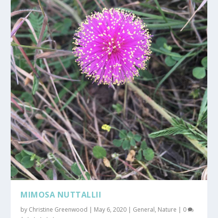
MIMOSA NUTTALLII
by
Christine Greenwood
|
May 6, 2020
|
General
,
Nature
|
0