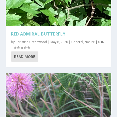
RED ADMIRAL BUTTERFLY
by
Christine Greenwood
|
May 6, 2020
|
General
,
Nature
|
0
|
READ MORE