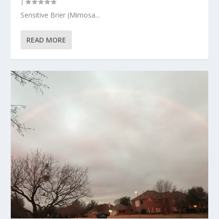
|
Sensitive Brier (Mimosa...
READ MORE