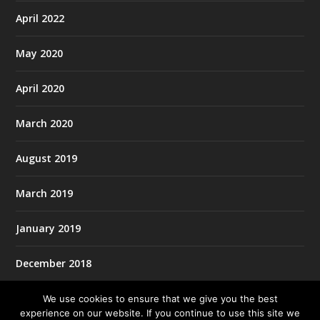
April 2022
May 2020
April 2020
March 2020
August 2019
March 2019
January 2019
December 2018
We use cookies to ensure that we give you the best
experience on our website. If you continue to use this site we