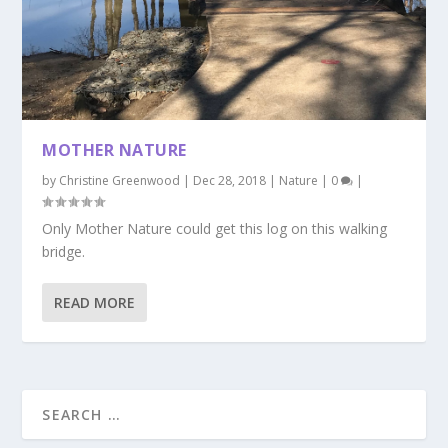
MOTHER NATURE
by
Christine Greenwood
|
Dec 28, 2018
|
Nature
|
0
|
Only Mother Nature could get this log on this walking
bridge.
READ MORE