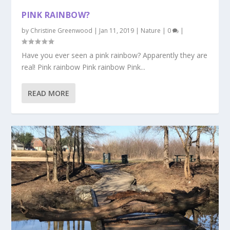
PINK RAINBOW?
by
Christine Greenwood
|
Jan 11, 2019
|
Nature
|
0
|
Have you ever seen a pink rainbow? Apparently they are
real! Pink rainbow Pink rainbow Pink...
READ MORE