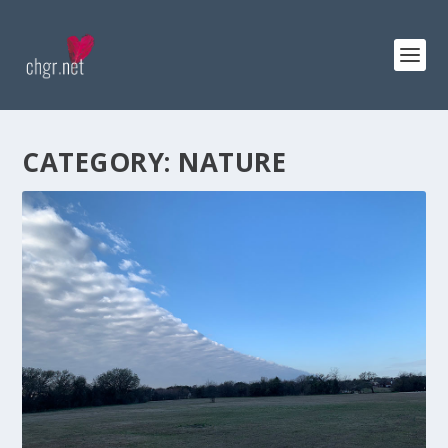
CATEGORY:
NATURE