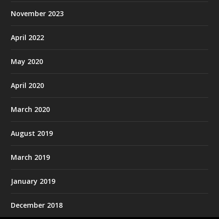
November 2023
April 2022
May 2020
April 2020
March 2020
August 2019
March 2019
January 2019
December 2018