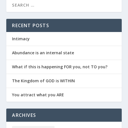
RECENT POSTS
Intimacy
Abundance is an internal state
What if this is happening FOR you, not TO you?
The Kingdom of GOD is WITHIN
You attract what you ARE
ARCHIVES