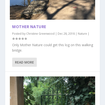
MOTHER NATURE
Posted by
Christine Greenwood
|
Dec 28, 2018
|
Nature
|
Only Mother Nature could get this log on this walking
bridge.
READ MORE