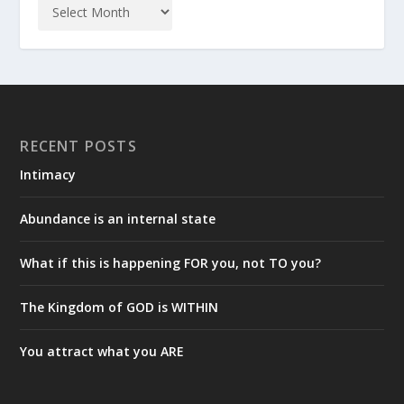
RECENT POSTS
Intimacy
Abundance is an internal state
What if this is happening FOR you, not TO you?
The Kingdom of GOD is WITHIN
You attract what you ARE