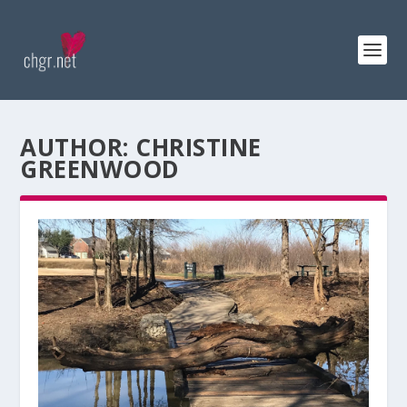
AUTHOR:
CHRISTINE
GREENWOOD