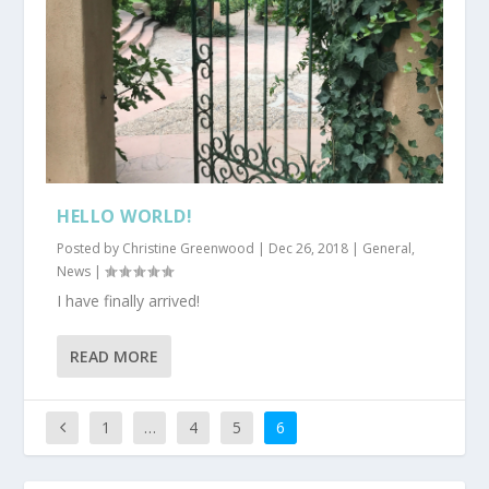
HELLO WORLD!
Posted by
Christine Greenwood
|
Dec 26, 2018
|
General
,
News
|
I have finally arrived!
READ MORE
1
…
4
5
6