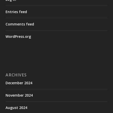
Entries feed
Comments feed
WordPress.org
ARCHIVES
December 2024
November 2024
August 2024