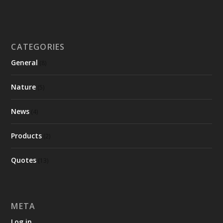
CATEGORIES
General
(8)
Nature
(5)
News
(4)
Products
(2)
Quotes
(13)
META
Log in