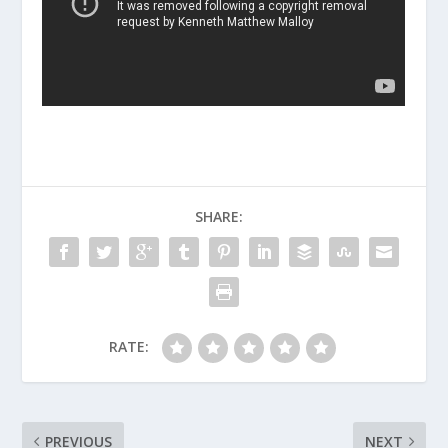
SHARE:
RATE:
PREVIOUS
NEXT