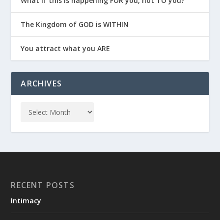
What if this is happening FOR you, not TO you?
The Kingdom of GOD is WITHIN
You attract what you ARE
ARCHIVES
RECENT POSTS
Intimacy