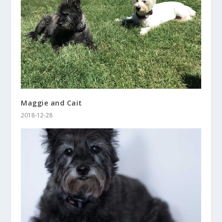
Maggie and Cait
2018-12-28