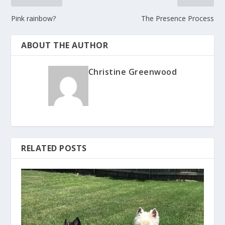
Pink rainbow?
The Presence Process
ABOUT THE AUTHOR
Christine Greenwood
RELATED POSTS