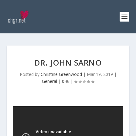
DR. JOHN SARNO
Posted by
Christine Greenwood
|
Mar 19, 2019
|
General
|
0
|