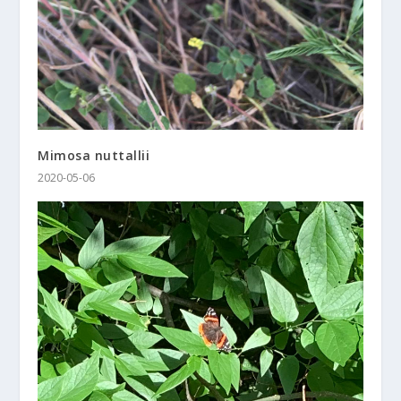
Mimosa nuttallii
2020-05-06