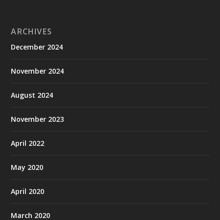
ARCHIVES
December 2024
November 2024
August 2024
November 2023
April 2022
May 2020
April 2020
March 2020