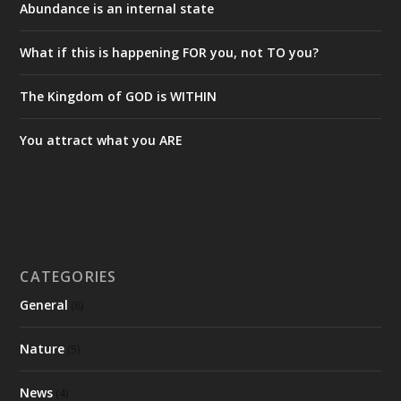
Abundance is an internal state
What if this is happening FOR you, not TO you?
The Kingdom of GOD is WITHIN
You attract what you ARE
CATEGORIES
General
(8)
Nature
(5)
News
(4)