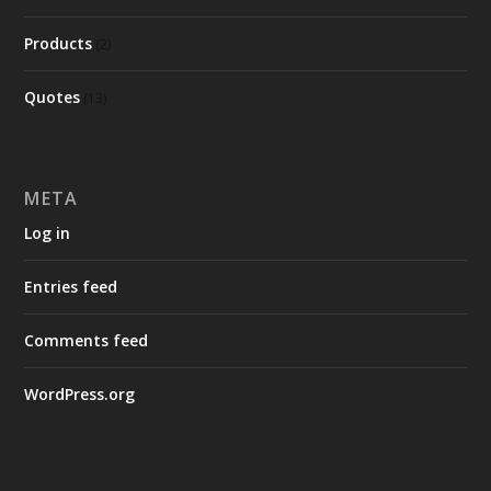
Products
(2)
Quotes
(13)
META
Log in
Entries feed
Comments feed
WordPress.org