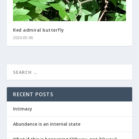
Red admiral butterfly
2020-05-06
RECENT POSTS
Intimacy
Abundance is an internal state