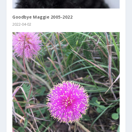
Goodbye Maggie 2005-2022
2022-04-02