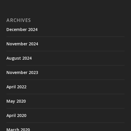
ARCHIVES
December 2024
November 2024
August 2024
November 2023
April 2022
May 2020
April 2020
March 2020