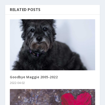
RELATED POSTS
Goodbye Maggie 2005-2022
2022-04-02