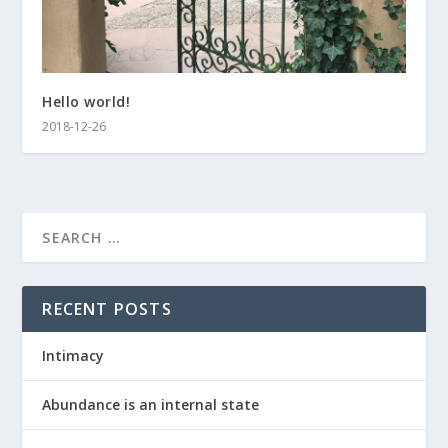
Hello world!
2018-12-26
RECENT POSTS
Intimacy
Abundance is an internal state