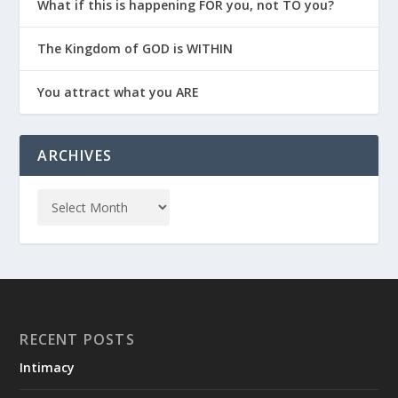
What if this is happening FOR you, not TO you?
The Kingdom of GOD is WITHIN
You attract what you ARE
ARCHIVES
RECENT POSTS
Intimacy