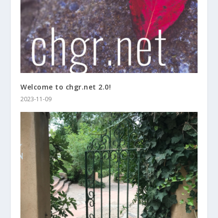
Welcome to chgr.net 2.0!
2023-11-09