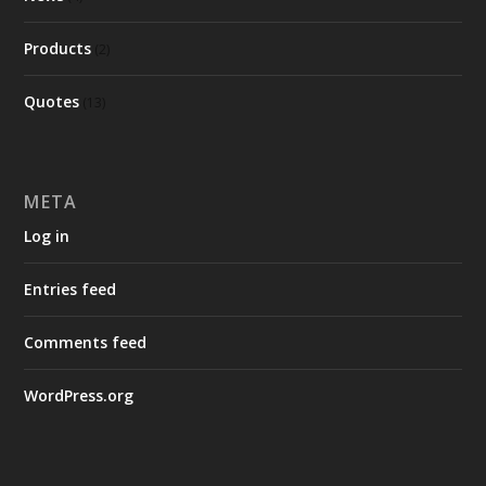
Products
(2)
Quotes
(13)
META
Log in
Entries feed
Comments feed
WordPress.org