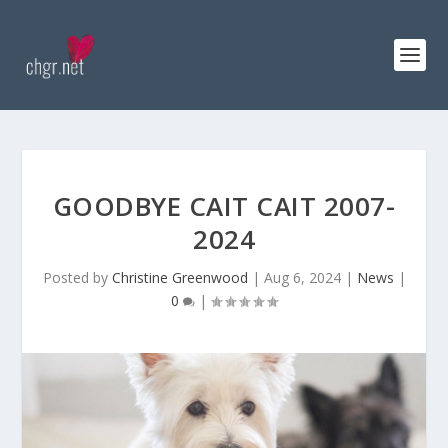
GOODBYE CAIT CAIT 2007-
2024
Posted by
Christine Greenwood
|
Aug 6, 2024
|
News
|
0
|