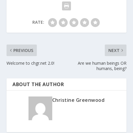
RATE:
PREVIOUS
NEXT
Welcome to chgr.net 2.0!
Are we human beings OR
humans, being?
ABOUT THE AUTHOR
Christine Greenwood