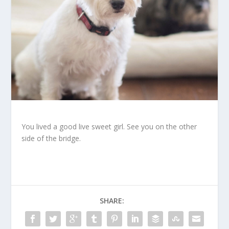
You lived a good live sweet girl. See you on the other
side of the bridge.
SHARE: