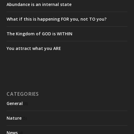
Abundance is an internal state
What if this is happening FOR you, not TO you?
The Kingdom of GOD is WITHIN
You attract what you ARE
CATEGORIES
General
(8)
Nature
(5)
News
(4)